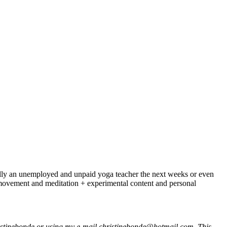
nically an unemployed and unpaid yoga teacher the next weeks or even
f movement and meditation + experimental content and personal
istinebonde or using my e-mail christinebonde@hotmail.com. This