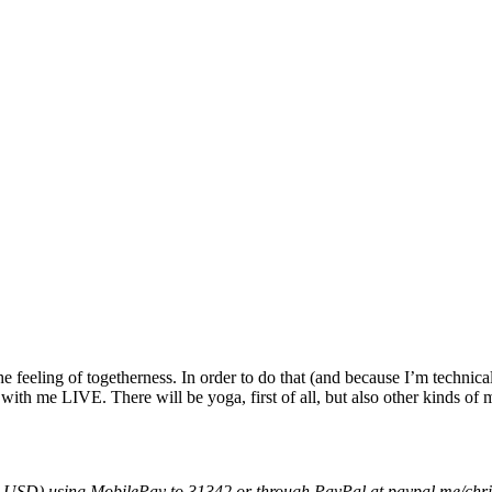
p the feeling of togetherness. In order to do that (and because I’m tech
with me LIVE. There will be yoga, first of all, but also other kinds o
15 USD) using MobilePay to 31342 or through PayPal at paypal.me/chr