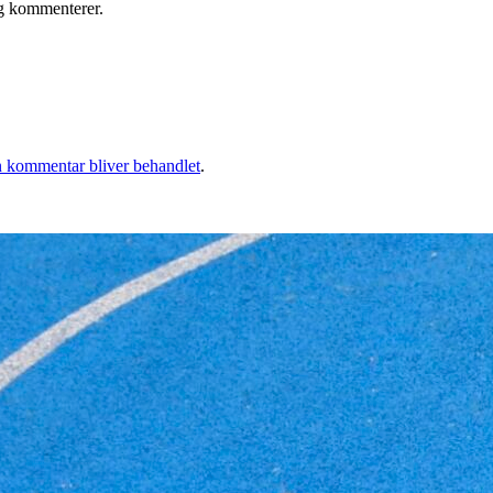
eg kommenterer.
 kommentar bliver behandlet
.