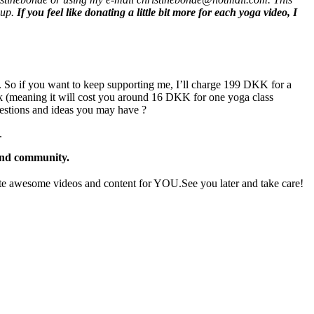
oup.
If you feel like donating a little bit more for each yoga video, I
. So if you want to keep supporting me, I’ll charge 199 DKK for a
k (meaning it will cost you around 16 DKK for one yoga class
gestions and ideas you may have ?
.
 and community.
e awesome videos and content for YOU.See you later and take care!