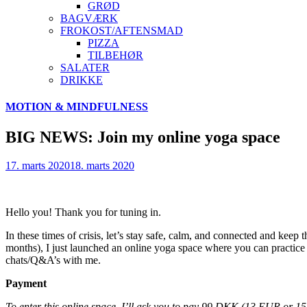
GRØD
BAGVÆRK
FROKOST/AFTENSMAD
PIZZA
TILBEHØR
SALATER
DRIKKE
Skip
MOTION & MINDFULNESS
to
content
BIG NEWS: Join my online yoga space
17. marts 2020
18. marts 2020
Hello you! Thank you for tuning in.
In these times of crisis, let’s stay safe, calm, and connected and kee
months), I just launched an online yoga space where you can practice 
chats/Q&A’s with me.
Payment
To enter this online space, I’ll ask you to pay 99 DKK (13 EUR or 