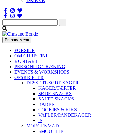
DRIKKE
Søg
efter:
Primary Menu
FORSIDE
OM CHRISTINE
KONTAKT
PERSONLIG TRÆNING
EVENTS & WORKSHOPS
OPSKRIFTER
DESSERT/SØDE SAGER
KAGER/TÆRTER
SØDE SNACKS
SALTE SNACKS
BARER
COOKIES & KIKS
VAFLER/PANDEKAGER
IS
MORGENMAD
SMOOTHIE