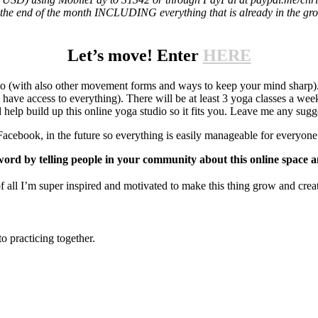
til the end of the month INCLUDING everything that is already in the gr
Let’s move! Enter
HERE
dio (with also other movement forms and ways to keep your mind sharp)
ve access to everything). There will be at least 3 yoga classes a wee
elp build up this online yoga studio so it fits you. Leave me any sug
Facebook, in the future so everything is easily manageable for everyone
ord by telling people in your community about this online space
 I’m super inspired and motivated to make this thing grow and creat
o practicing together.