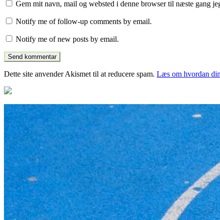
Gem mit navn, mail og websted i denne browser til næste gang j
Notify me of follow-up comments by email.
Notify me of new posts by email.
Dette site anvender Akismet til at reducere spam.
Læs om hvordan din