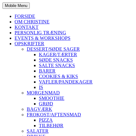
Mobile Menu
FORSIDE
OM CHRISTINE
KONTAKT
PERSONLIG TRÆNING
EVENTS & WORKSHOPS
OPSKRIFTER
DESSERT/SØDE SAGER
KAGER/TÆRTER
SØDE SNACKS
SALTE SNACKS
BARER
COOKIES & KIKS
VAFLER/PANDEKAGER
IS
MORGENMAD
SMOOTHIE
GRØD
BAGVÆRK
FROKOST/AFTENSMAD
PIZZA
TILBEHØR
SALATER