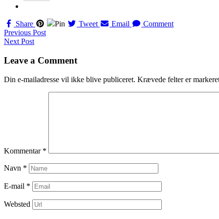
Share
Pin
Tweet
Email
Comment
Navigation
Previous Post
Next Post
til
indlæg
Leave a Comment
Din e-mailadresse vil ikke blive publiceret.
Krævede felter er marker
Kommentar
*
Navn
*
E-mail
*
Websted