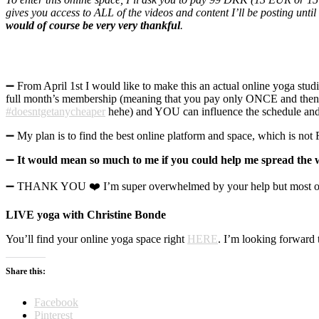
gives you access to ALL of the videos and content I’ll be posting un
would of course be very very thankful
.
➖ From April 1st I would like to make this an actual online yoga stu
full month’s membership (meaning that you pay only ONCE and then ha
#doesntgetanycheaper
hehe) and YOU can influence the schedule and h
➖ My plan is to find the best online platform and space, which is not 
➖
It would mean so much to me if you could help me spread the w
➖ THANK YOU ❤️ I’m super overwhelmed by your help but most of all
LIVE yoga with Christine Bonde
You’ll find your online yoga space right
HERE
. I’m looking forward t
Share this:
Facebook
Pinterest