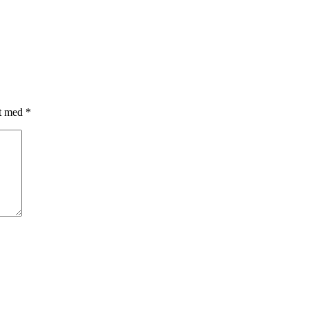
et med
*