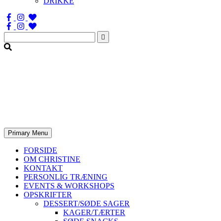
DRIKKE
Søg
efter:
Primary Menu
FORSIDE
OM CHRISTINE
KONTAKT
PERSONLIG TRÆNING
EVENTS & WORKSHOPS
OPSKRIFTER
DESSERT/SØDE SAGER
KAGER/TÆRTER