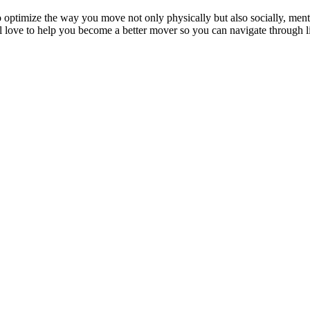
o optimize the way you move not only physically but also socially, menta
ve to help you become a better mover so you can navigate through life 