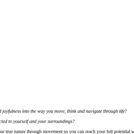
d joyfulness into the way you move, think and navigate through life
?
ted to yourself and your surroundings?
ur true nature through movement so you can reach your full potential w