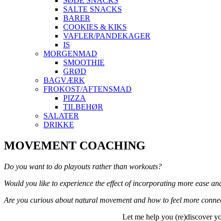
SØDE SNACKS
SALTE SNACKS
BARER
COOKIES & KIKS
VAFLER/PANDEKAGER
IS
MORGENMAD
SMOOTHIE
GRØD
BAGVÆRK
FROKOST/AFTENSMAD
PIZZA
TILBEHØR
SALATER
DRIKKE
Skip
MOVEMENT COACHING
to
content
Do you want to do playouts rather than workouts?
Would you like to experience the effect of incorporating more ease an
Are you curious about natural movement and how to feel more connec
Let me help you (re)discover yo