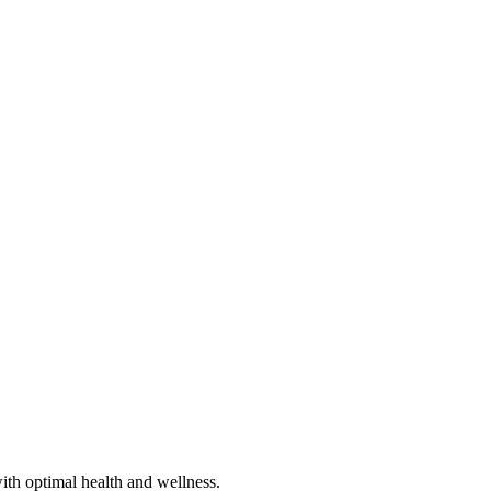
ith optimal health and wellness.