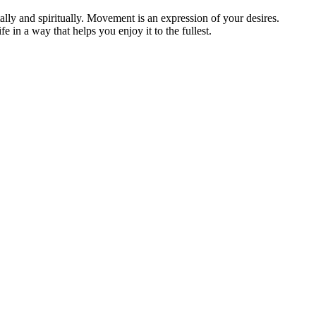
lly and spiritually. Movement is an expression of your desires.
in a way that helps you enjoy it to the fullest.