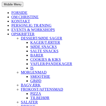
Mobile Menu
FORSIDE
OM CHRISTINE
KONTAKT
PERSONLIG TRÆNING
EVENTS & WORKSHOPS
OPSKRIFTER
DESSERT/SØDE SAGER
KAGER/TÆRTER
SØDE SNACKS
SALTE SNACKS
BARER
COOKIES & KIKS
VAFLER/PANDEKAGER
IS
MORGENMAD
SMOOTHIE
GRØD
BAGVÆRK
FROKOST/AFTENSMAD
PIZZA
TILBEHØR
SALATER