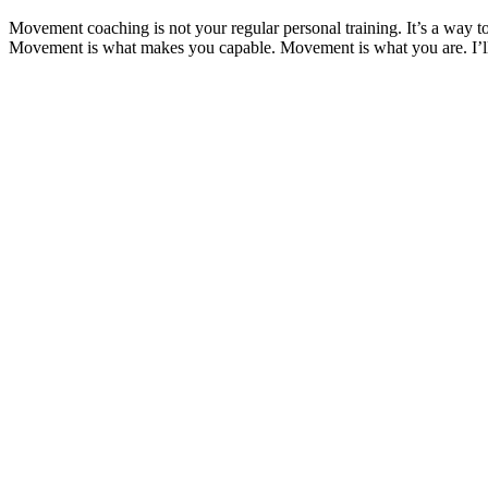
Movement coaching is not your regular personal training. It’s a way t
Movement is what makes you capable. Movement is what you are. I’ll lo